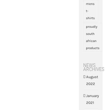
mens
t-
shirts
proudly
south
african
products
NEWS
ARCHIVES
August
2022
January
2021