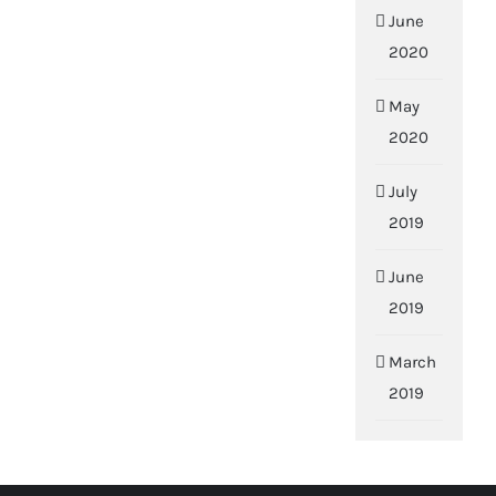
June
2020
May
2020
July
2019
June
2019
March
2019