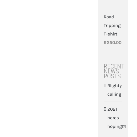
Road
Tripping
T-shirt
R
250.00
RECENT
NEWS
POSTS
Blighty
calling
2021
heres
hoping!?!