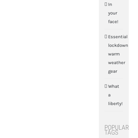
In
your
face!
Essential
lockdown
warm
weather
gear
What
a
liberty!
POPULAR
TAGS