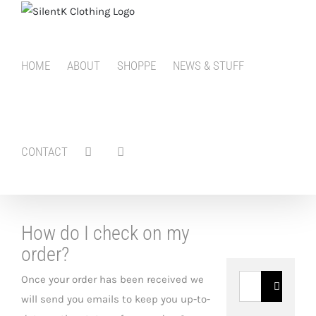
Skip
to
content
HOME
ABOUT
SHOPPE
NEWS & STUFF
CONTACT
How do I check on my
order?
Once your order has been received we
Search
will send you emails to keep you up-to-
for: