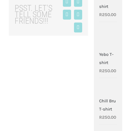
Facebook
X
PSST. LET'S
shirt
TELL SOME
R
250.00
LinkedIn
Tumblr
FRIENDS!!!
Pinterest
Yebo T-
shirt
R
250.00
Chill Bru
T-shirt
R
250.00