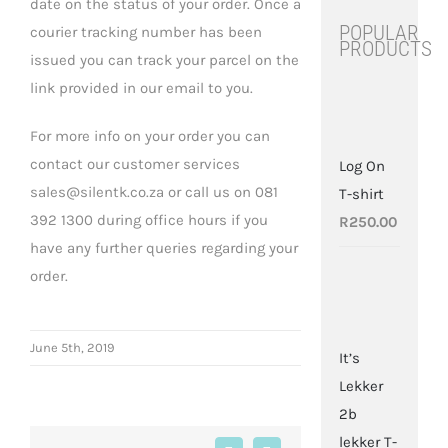
date on the status of your order. Once a
POPULAR
courier tracking number has been
PRODUCTS
issued you can track your parcel on the
link provided in our email to you.
For more info on your order you can
contact our customer services
Log On
sales@silentk.co.za or call us on 081
T-shirt
392 1300 during office hours if you
R
250.00
have any further queries regarding your
order.
June 5th, 2019
It’s
Lekker
2b
lekker T-