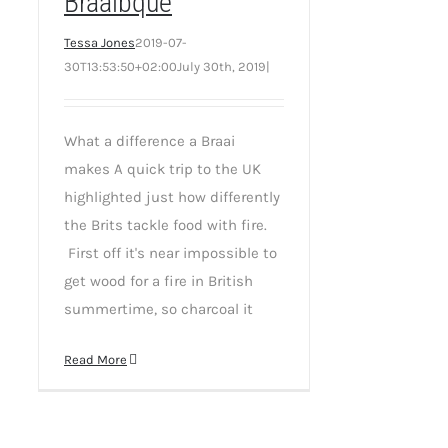
Braaibque
Tessa Jones
2019-07-
30T13:53:50+02:00
July 30th, 2019
|
What a difference a Braai
makes A quick trip to the UK
highlighted just how differently
the Brits tackle food with fire.
First off it's near impossible to
get wood for a fire in British
summertime, so charcoal it
Read More