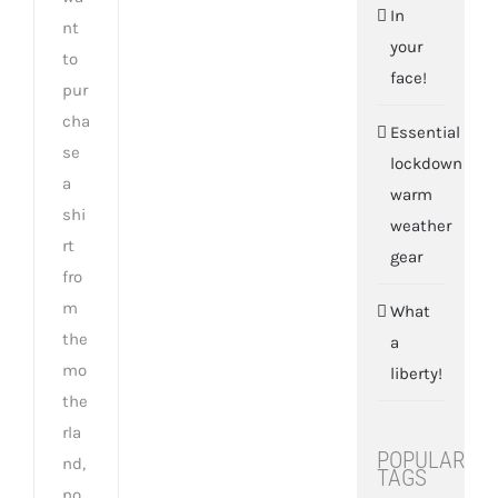
In
nt
your
to
face!
pur
cha
Essential
se
lockdown
a
warm
shi
weather
rt
gear
fro
m
What
the
a
mo
liberty!
the
rla
POPULAR
nd,
TAGS
no