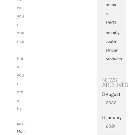
mens
ws
t-
you
shirts
r
cha
proudly
nce
south
.
african
Pla
products
ce
you
NEWS
r
ARCHIVES
ord
August
er
2022
by
January
Read
2021
More