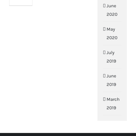
June
2020
May
2020
July
2019
June
2019
March
2019