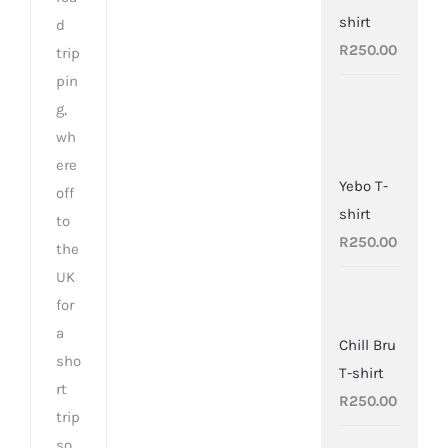
shirt
d
R
250.00
trip
pin
g,
wh
ere
Yebo T-
off
shirt
to
R
250.00
the
UK
for
a
Chill Bru
sho
T-shirt
rt
R
250.00
trip
so