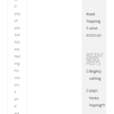
if
any
Road
of
Tripping
you
T-shirt
Saf
R
250.00
fa's
are
RECENT
feel
NEWS
POSTS
ing
ho
Blighty
me
calling
sic
2021
k
heres
an
hoping!?!
d
wa