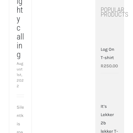
ig
ht
POPULAR
Blighty
PRODUCTS
calling
y
c
all
in
Log On
g
T-shirt
Aug
R
250.00
ust
1st,
202
2
It’s
Sile
Lekker
ntk
2b
is
lekker T-
roa