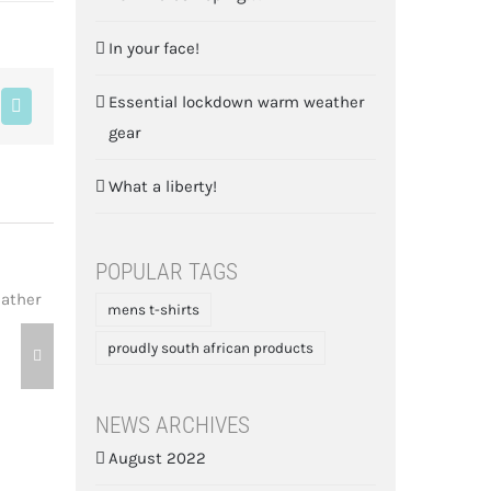
In your face!
Essential lockdown warm weather
blr
Pinterest
gear
What a liberty!
POPULAR TAGS
mens t-shirts
What a liberty!
proudly south african products
May 17th, 2020
NEWS ARCHIVES
August 2022