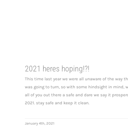
2021 heres hoping!?!
This time last year we were all unaware of the way t
was going to turn, so with some hindsight in mind, 
all of you out there a safe and dare we say it prospe
2021. stay safe and keep it clean.
January 4th, 2021