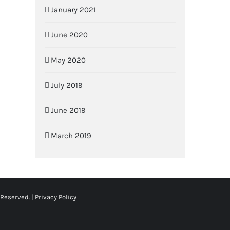
January 2021
June 2020
May 2020
July 2019
June 2019
March 2019
 Reserved. |
Privacy Policy