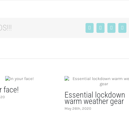
S!!!
Facebook
X
LinkedIn
Tum
r face!
Essential lockdown
020
warm weather gear
May 26th, 2020