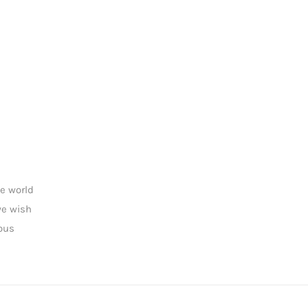
he world
we wish
rous