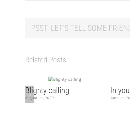
PSST. LET'S TELL SOME FRIEND
Related Posts
Blighty calling
In you
August 1st, 2022
June 1st, 2