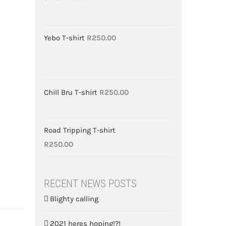
Yebo T-shirt
R
250.00
Chill Bru T-shirt
R
250.00
Road Tripping T-shirt
R
250.00
RECENT NEWS POSTS
Blighty calling
2021 heres hoping!?!