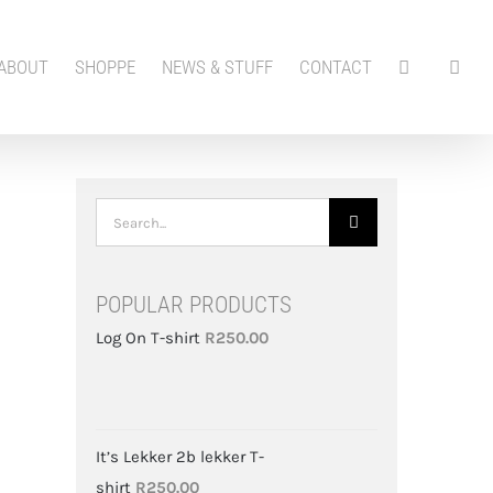
ABOUT
SHOPPE
NEWS & STUFF
CONTACT
Search
for:
POPULAR PRODUCTS
Log On T-shirt
R
250.00
It’s Lekker 2b lekker T-
shirt
R
250.00