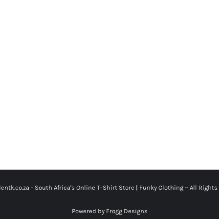
entk.co.za -
South Africa's Online T-Shirt Store | Funky Clothing
~ All Rights
Powered by Frogg Designs