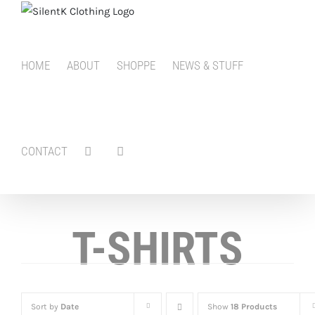
Skip
to
content
HOME
ABOUT
SHOPPE
NEWS & STUFF
CONTACT
T-SHIRTS
Sort by
Date
Show
18 Products